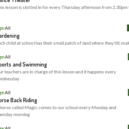
is lesson is slotted in for every Thursday afternoon from 2.30pm 
ge:
All
ardening
ch child at school has their small patch of land where they till, ma
ge:
All
ports and Swimming
r teachers are in charge of this lesson and it happens every
ednesday
ge:
All
orse Back Riding
horse called Magic comes to our school every Monday and
uesday morning
ge:
All