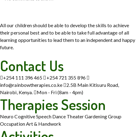
All our children should be able to develop the skills to achieve
their personal best and to be able to take full advantage of all
learning opportunities to lead them to an independent and happy
future.
Contact Us
+254 111 396 465
+254 721 355 896
info@rainbowtherapies.co.ke
2.5B Main Kitisuru Road,
Nairobi, Kenya.
Mon - Fri (8am - 4pm)
Therapies Session
Neuro Cognitive
Speech
Dance Theater
Gardening
Group
Occupation
Art & Handwork
Activities