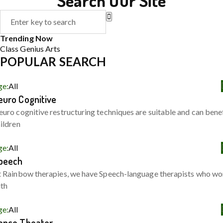
Search Our Site
Trending Now
Class
Genius
Arts
POPULAR SEARCH
ge:
All
euro Cognitive
uro cognitive restructuring techniques are suitable and can bene
ildren
ge:
All
peech
 Rainbow therapies, we have Speech-language therapists who wo
ith
ge:
All
ance Theater