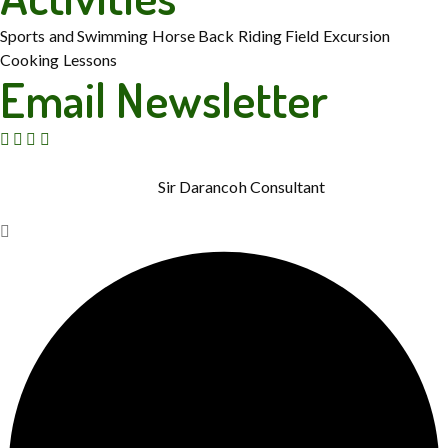
Sports and Swimming
Horse Back Riding
Field Excursion
Cooking Lessons
Email Newsletter
© Copyright 2015 – 2026. Rainbow Therapies. All Rights
Reserved. Powered by
Sir Darancoh Consultant