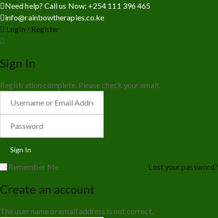
Need help? Call us Now: +254 111 396 465
info@rainbowtherapies.co.ke
Login / Register
Sign In
Registration complete. Please check your email.
Remember Me
Lost your password?
Create an account
The user name or email address is not correct.