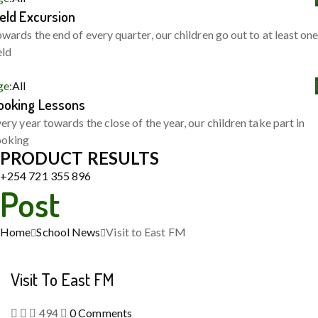
ield Excursion
wards the end of every quarter, our children go out to at least on
eld
ge:
All
ooking Lessons
ery year towards the close of the year, our children take part in
ooking
PRODUCT RESULTS
+254 721 355 896
Post
Home
School News
Visit to East FM
Visit To East FM
494
0
Comments