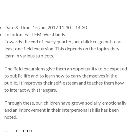
Date & Time: 15 Jun, 2017 11:30 – 14:30
Location: East FM, Westlands
Towards the end of every quarter, our children go out to at
least one field excursion. This depends on the topics they
learn in various subjects.
The field excursions give them an opportunity to be exposed
to public life and to learn how to carry themselves in the
public. It improves their self-esteem and teaches them how
to interact with strangers.
Through these, our children have grown socially, emotionally
and an improvement in their interpersonal skills has been
noted.