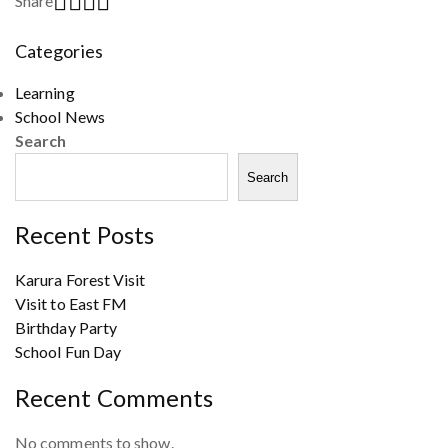
Share
Categories
Learning
School News
Search
Search
Recent Posts
Karura Forest Visit
Visit to East FM
Birthday Party
School Fun Day
Recent Comments
No comments to show.