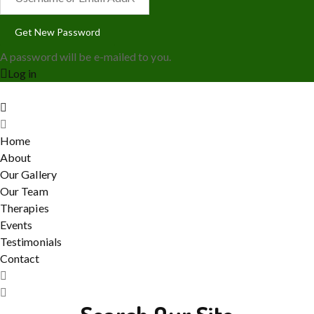
A password will be e-mailed to you.
Log in
Home
About
Our Gallery
Our Team
Therapies
Events
Testimonials
Contact