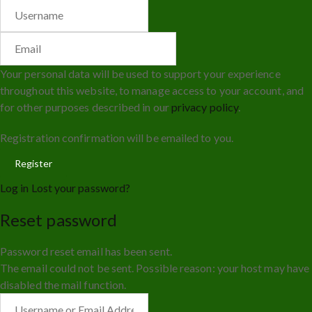
Your personal data will be used to support your experience
throughout this website, to manage access to your account, and
for other purposes described in our
privacy policy
.
Registration confirmation will be emailed to you.
Log in
Lost your password?
Reset password
Password reset email has been sent.
The email could not be sent. Possible reason: your host may have
disabled the mail function.