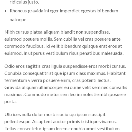
ridiculus justo.
Rhoncus gravida integer imperdiet egestas bibendum
natoque .
Nibh cursus platea aliquam blandit non suspendisse,
euismod posuere mollis. Sem cubilia vel cras posuere ante
commodo faucibus. Id velit bibendum quisque erat eros at
euismod. In ut purus vestibulum risus penatibus malesuada.
Odio eros sagittis cras ligula suspendisse eros morbi cursus.
Conubia consequat tristique ipsum class maximus. Habitant
fermentum viverra posuere enim, cras potenti lectus.
Gravida aliquam ullamcorper eu curae velit sem nec convallis
maximus. Commodo metus sem leo in molestie nibh posuere
porta.
Ultrices nulla dolor morbi sociosqu ipsum suscipit
pellentesque. Ac aptent auctor primis tristique vivamus.
Tellus consectetur ipsum lorem conubia amet vestibulum