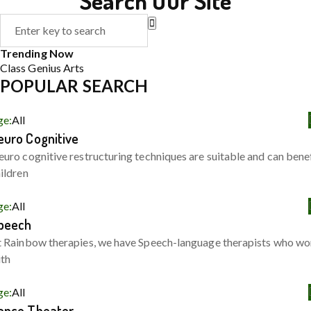
Search Our Site
Trending Now
Class
Genius
Arts
POPULAR SEARCH
ge:
All
euro Cognitive
uro cognitive restructuring techniques are suitable and can bene
ildren
ge:
All
peech
 Rainbow therapies, we have Speech-language therapists who wo
ith
ge:
All
ance Theater