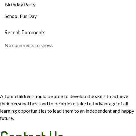
Birthday Party
School Fun Day
Recent Comments
No comments to show.
All our children should be able to develop the skills to achieve
their personal best and to be able to take full advantage of all
learning opportunities to lead them to an independent and happy
future.