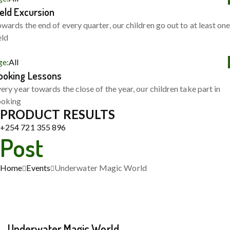
ield Excursion
wards the end of every quarter, our children go out to at least on
eld
ge:
All
ooking Lessons
ery year towards the close of the year, our children take part in
ooking
PRODUCT RESULTS
+254 721 355 896
Post
Home
Events
Underwater Magic World
Underwater Magic World