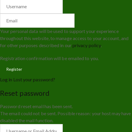
Your personal data will be used to support your experience
throughout this website, to manage access to your account, and
for other purposes described in our
privacy policy
.
Registration confirmation will be emailed to you.
Log in
Lost your password?
Reset password
Password reset email has been sent.
The email could not be sent. Possible reason: your host may have
disabled the mail function.