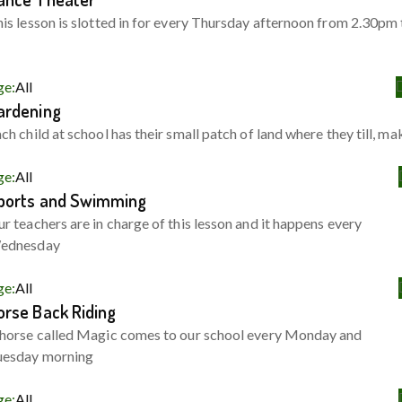
is lesson is slotted in for every Thursday afternoon from 2.30pm 
ge:
All
ardening
ch child at school has their small patch of land where they till, ma
ge:
All
ports and Swimming
r teachers are in charge of this lesson and it happens every
ednesday
ge:
All
orse Back Riding
horse called Magic comes to our school every Monday and
uesday morning
ge:
All