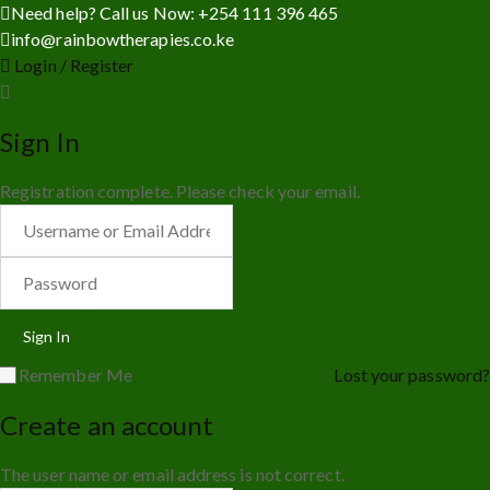
Need help? Call us Now: +254 111 396 465
info@rainbowtherapies.co.ke
Login / Register
Sign In
Registration complete. Please check your email.
Remember Me
Lost your password?
Create an account
The user name or email address is not correct.