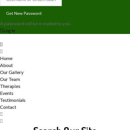
A password will be e-mailed to you.
Log in
Home
About
Our Gallery
Our Team
Therapies
Events
Testimonials
Contact