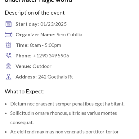
Description of the event
Start day:
01/23/2025
Organizer Name:
Sem Cubilia
Time:
8:am - 5:00pm
Phone:
+1290 349 5906
Venue:
Outdoor
Address:
242 Goethals Rt
What to Expect:
Dictum nec praesent semper penatibus eget habitant.
Sollicitudin ornare rhoncus, ultricies varius montes
consequat.
Ac eleifend maximus non venenatis porttitor tortor