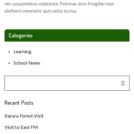
nec suspendisse vulputate. Pulvinar eros fringilla risus
eleifend venenatis quis netus luctus.
Categories
Learning
School News
Recent Posts
Karura Forest Visit
Visit to East FM