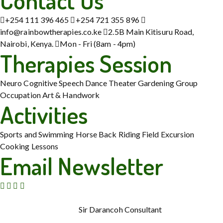
Contact Us
+254 111 396 465
+254 721 355 896
info@rainbowtherapies.co.ke
2.5B Main Kitisuru Road,
Nairobi, Kenya.
Mon - Fri (8am - 4pm)
Therapies Session
Neuro Cognitive
Speech
Dance Theater
Gardening
Group
Occupation
Art & Handwork
Activities
Sports and Swimming
Horse Back Riding
Field Excursion
Cooking Lessons
Email Newsletter
© Copyright 2015 – 2026. Rainbow Therapies. All Rights
Reserved. Powered by
Sir Darancoh Consultant