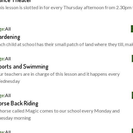
is lesson is slotted in for every Thursday afternoon from 2.30pm 
ge:
All
ardening
ch child at school has their small patch of land where they till, ma
ge:
All
ports and Swimming
r teachers are in charge of this lesson and it happens every
ednesday
ge:
All
orse Back Riding
horse called Magic comes to our school every Monday and
uesday morning
ge:
All