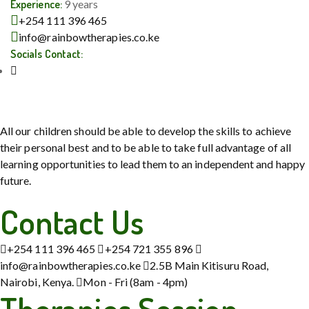
Experience:
9 years
+254 111 396 465
info@rainbowtherapies.co.ke
Socials Contact:
All our children should be able to develop the skills to achieve
their personal best and to be able to take full advantage of all
learning opportunities to lead them to an independent and happy
future.
Contact Us
+254 111 396 465
+254 721 355 896
info@rainbowtherapies.co.ke
2.5B Main Kitisuru Road,
Nairobi, Kenya.
Mon - Fri (8am - 4pm)