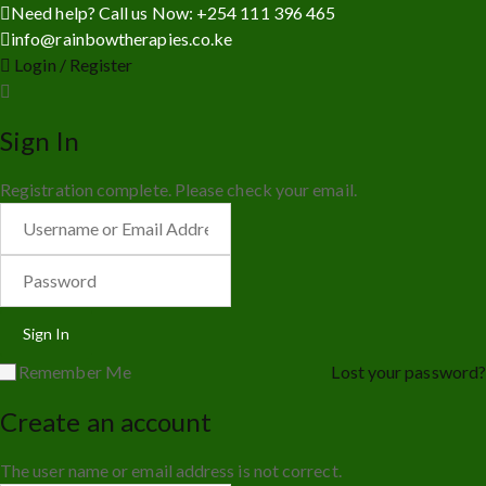
Need help? Call us Now: +254 111 396 465
info@rainbowtherapies.co.ke
Login / Register
Sign In
Registration complete. Please check your email.
Remember Me
Lost your password?
Create an account
The user name or email address is not correct.