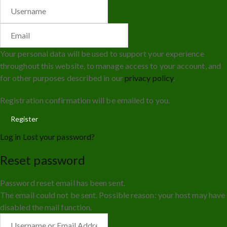
Your personal data will be used to support your experience
throughout this website, to manage access to your account, and
for other purposes described in our
privacy policy
.
Registration confirmation will be emailed to you.
Log in
Lost your password?
Reset password
Password reset email has been sent.
The email could not be sent. Possible reason: your host may have
disabled the mail function.