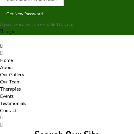
A password will be e-mailed to you.
Log in
Home
About
Our Gallery
Our Team
Therapies
Events
Testimonials
Contact