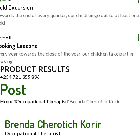
ield Excursion
wards the end of every quarter, our children go out to at least on
eld
ge:
All
ooking Lessons
ery year towards the close of the year, our children take part in
ooking
PRODUCT RESULTS
+254 721 355 896
Post
Home
Occupational Therapist
Brenda Cherotich Korir
Brenda Cherotich Korir
Occupational Therapist