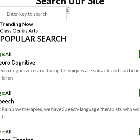
Search Our Site
Trending Now
Class
Genius
Arts
POPULAR SEARCH
ge:
All
euro Cognitive
uro cognitive restructuring techniques are suitable and can bene
ildren
ge:
All
peech
 Rainbow therapies, we have Speech-language therapists who wo
ith
ge:
All
ance Theater