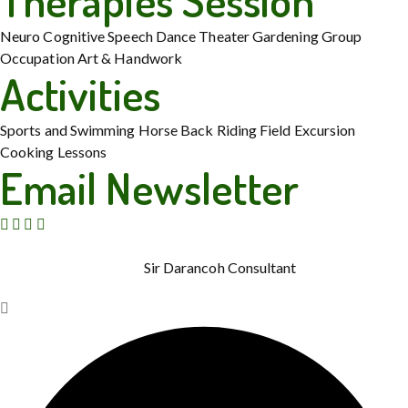
Therapies Session
Neuro Cognitive
Speech
Dance Theater
Gardening
Group
Occupation
Art & Handwork
Activities
Sports and Swimming
Horse Back Riding
Field Excursion
Cooking Lessons
Email Newsletter
© Copyright 2015 – 2026. Rainbow Therapies. All Rights
Reserved. Powered by
Sir Darancoh Consultant