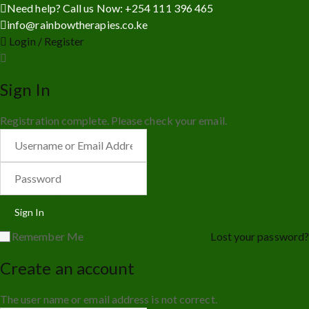
Need help? Call us Now: +254 111 396 465
info@rainbowtherapies.co.ke
Login / Register
Sign In
Registration complete. Please check your email.
Remember Me
Lost your password?
Create an account
The user name or email address is not correct.