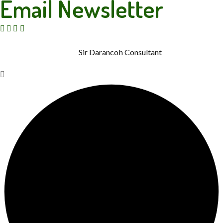
Email Newsletter
© Copyright 2015 – 2026. Rainbow Therapies. All Rights
Reserved. Powered by
Sir Darancoh Consultant