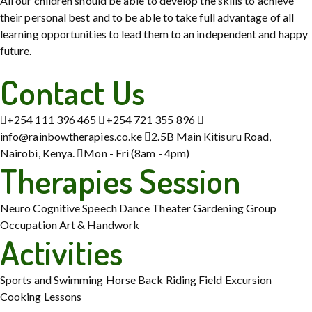
All our children should be able to develop the skills to achieve
their personal best and to be able to take full advantage of all
learning opportunities to lead them to an independent and happy
future.
Contact Us
+254 111 396 465
+254 721 355 896
info@rainbowtherapies.co.ke
2.5B Main Kitisuru Road,
Nairobi, Kenya.
Mon - Fri (8am - 4pm)
Therapies Session
Neuro Cognitive
Speech
Dance Theater
Gardening
Group
Occupation
Art & Handwork
Activities
Sports and Swimming
Horse Back Riding
Field Excursion
Cooking Lessons