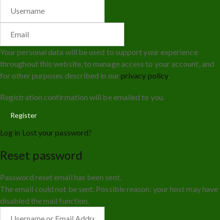
Your personal data will be used to support your experience
throughout this website, to manage access to your account, and
for other purposes described in our
privacy policy
.
Registration confirmation will be emailed to you.
Log in
Lost your password?
Reset password
Password reset email has been sent.
The email could not be sent. Possible reason: your host may have
disabled the mail function.