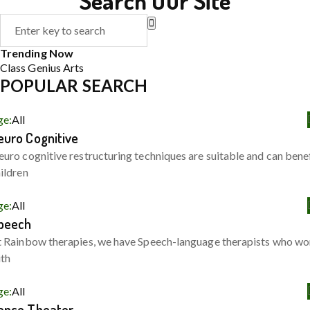
Search Our Site
Trending Now
Class
Genius
Arts
POPULAR SEARCH
ge:
All
euro Cognitive
uro cognitive restructuring techniques are suitable and can bene
ildren
ge:
All
peech
 Rainbow therapies, we have Speech-language therapists who wo
ith
ge:
All
ance Theater