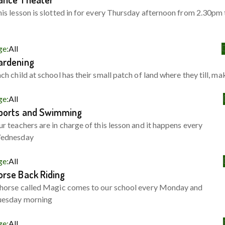
is lesson is slotted in for every Thursday afternoon from 2.30pm 
ge:
All
ardening
ch child at school has their small patch of land where they till, ma
ge:
All
ports and Swimming
r teachers are in charge of this lesson and it happens every
ednesday
ge:
All
orse Back Riding
horse called Magic comes to our school every Monday and
uesday morning
ge:
All