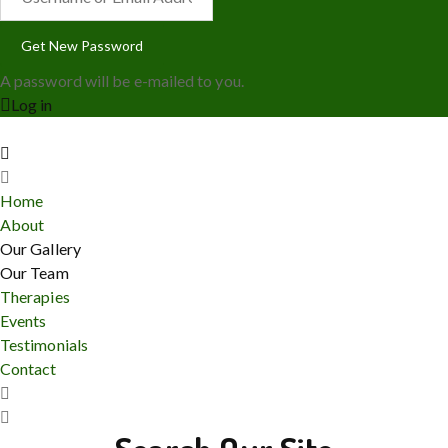
A password will be e-mailed to you.
Log in
Home
About
Our Gallery
Our Team
Therapies
Events
Testimonials
Contact